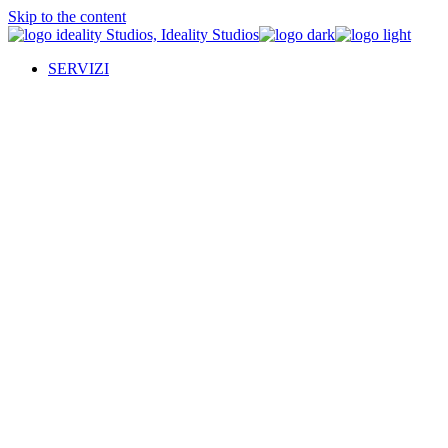
Skip to the content
SERVIZI