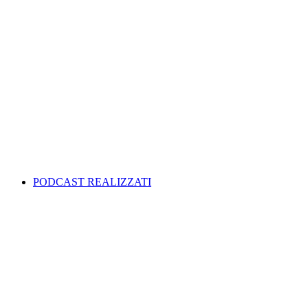
PODCAST REALIZZATI