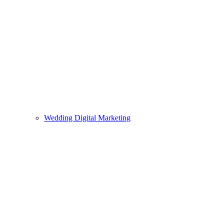
Wedding Digital Marketing