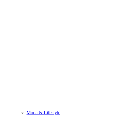
Moda & Lifestyle