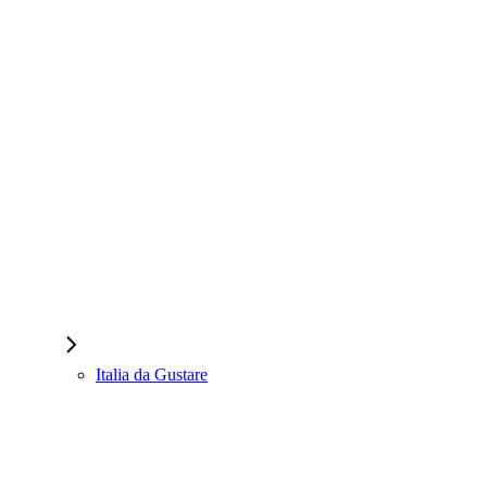
Italia da Gustare