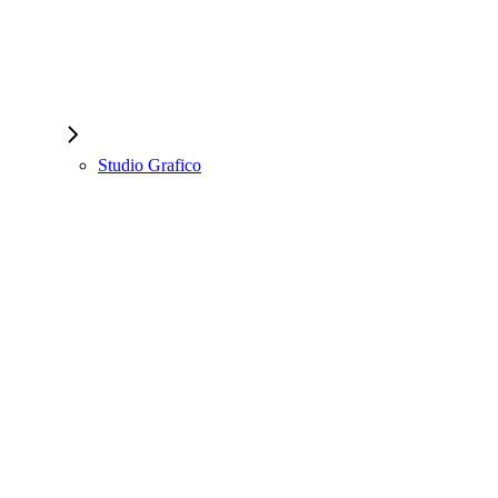
Studio Grafico