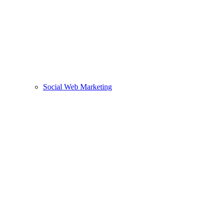
Social Web Marketing