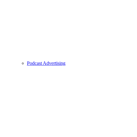
Podcast Advertising